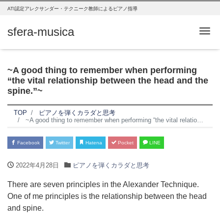
ATI認定アレクサンダー・テクニーク教師によるピアノ指導
sfera-musica
Me
~A good thing to remember when performing
“the vital relationship between the head and the
spine.”~
TOP
ピアノを弾くカラダと思考
~A good thing to remember when performing “the vital relationship between the head and the spine.”~
Facebook
Twitter
Hatena
Pocket
LINE
2022年4月28日
ピアノを弾くカラダと思考
There are seven principles in the Alexander Technique.
One of me principles is the relationship between the head
and spine.