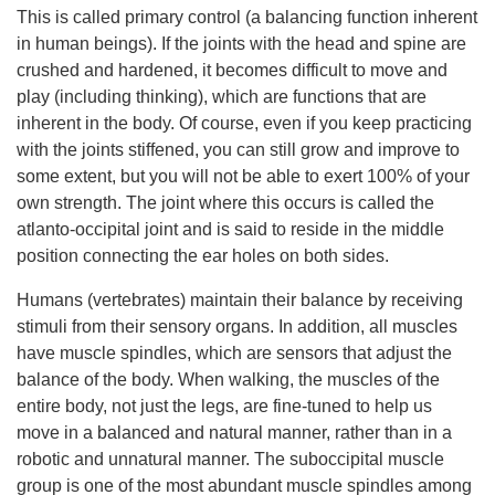
This is called primary control (a balancing function inherent
in human beings). If the joints with the head and spine are
crushed and hardened, it becomes difficult to move and
play (including thinking), which are functions that are
inherent in the body. Of course, even if you keep practicing
with the joints stiffened, you can still grow and improve to
some extent, but you will not be able to exert 100% of your
own strength. The joint where this occurs is called the
atlanto-occipital joint and is said to reside in the middle
position connecting the ear holes on both sides.
Humans (vertebrates) maintain their balance by receiving
stimuli from their sensory organs. In addition, all muscles
have muscle spindles, which are sensors that adjust the
balance of the body. When walking, the muscles of the
entire body, not just the legs, are fine-tuned to help us
move in a balanced and natural manner, rather than in a
robotic and unnatural manner. The suboccipital muscle
group is one of the most abundant muscle spindles among