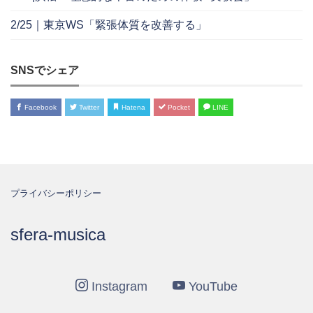
2/25｜東京WS「緊張体質を改善する」
SNSでシェア
Facebook
Twitter
Hatena
Pocket
LINE
プライバシーポリシー
sfera-musica
Instagram
YouTube