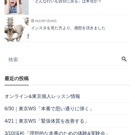
「どんな行いも自分に戻る」は本当か？
2022年7月29日
インスタを見た方より、感想を頂きました
最近の投稿
オンライン&東京個人レッスン情報
6/30｜東京WS「本番で思い通りに弾く」
4/21｜東京WS「緊張体質を改善する」
3/10|浜松「理想的な本番のための体験&実験会」