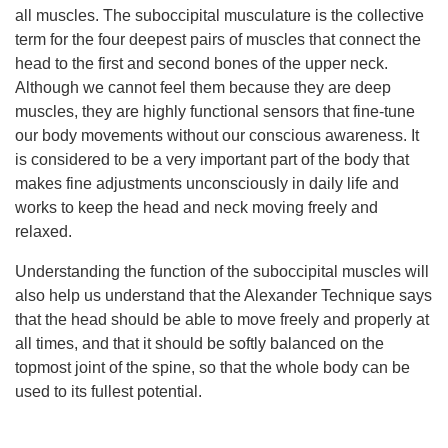
all muscles. The suboccipital musculature is the collective
term for the four deepest pairs of muscles that connect the
head to the first and second bones of the upper neck.
Although we cannot feel them because they are deep
muscles, they are highly functional sensors that fine-tune
our body movements without our conscious awareness. It
is considered to be a very important part of the body that
makes fine adjustments unconsciously in daily life and
works to keep the head and neck moving freely and
relaxed.
Understanding the function of the suboccipital muscles will
also help us understand that the Alexander Technique says
that the head should be able to move freely and properly at
all times, and that it should be softly balanced on the
topmost joint of the spine, so that the whole body can be
used to its fullest potential.