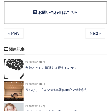
お問い合わせはこちら
« Prev
Next »
関連記事
2023年1月22日
年齢とともに暗譜力は衰えるのか？
2023年1月6日
リハなし！”ぶっつけ本番piano”への対処法
2022年11月6日